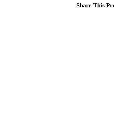
Share This Pr