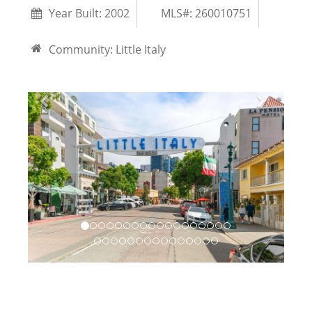
Year Built:
2002
MLS#: 260010751
Community:
Little Italy