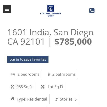
1601 India, San Diego
CA 92101 |
$785,000
Log in to save favorites
2 bedrooms
2 bathrooms
935 Sq Ft
Lot Sq Ft
Type:
Residential
Stories:
5