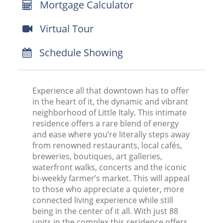
Mortgage Calculator
Virtual Tour
Schedule Showing
Experience all that downtown has to offer
in the heart of it, the dynamic and vibrant
neighborhood of Little Italy. This intimate
residence offers a rare blend of energy
and ease where you’re literally steps away
from renowned restaurants, local cafés,
breweries, boutiques, art galleries,
waterfront walks, concerts and the iconic
bi-weekly farmer’s market. This will appeal
to those who appreciate a quieter, more
connected living experience while still
being in the center of it all. With just 88
units in the complex this residence offers