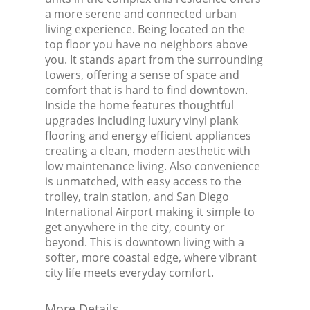
a more serene and connected urban
living experience. Being located on the
top floor you have no neighbors above
you. It stands apart from the surrounding
towers, offering a sense of space and
comfort that is hard to find downtown.
Inside the home features thoughtful
upgrades including luxury vinyl plank
flooring and energy efficient appliances
creating a clean, modern aesthetic with
low maintenance living. Also convenience
is unmatched, with easy access to the
trolley, train station, and San Diego
International Airport making it simple to
get anywhere in the city, county or
beyond. This is downtown living with a
softer, more coastal edge, where vibrant
city life meets everyday comfort.
More Details