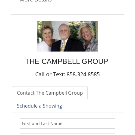
THE CAMPBELL GROUP
Call or Text: 858.324.8585
Contact The Campbell Group
Schedule a Showing