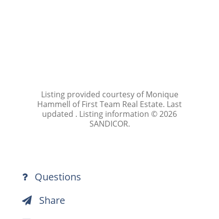
Listing provided courtesy of Monique
Hammell of First Team Real Estate. Last
updated . Listing information © 2026
SANDICOR.
Questions
Share