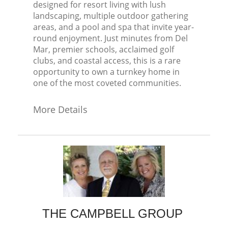
designed for resort living with lush
landscaping, multiple outdoor gathering
areas, and a pool and spa that invite year-
round enjoyment. Just minutes from Del
Mar, premier schools, acclaimed golf
clubs, and coastal access, this is a rare
opportunity to own a turnkey home in
one of the most coveted communities.
More Details
THE CAMPBELL GROUP