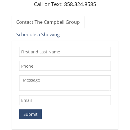
Call or Text: 858.324.8585
Contact The Campbell Group
Schedule a Showing