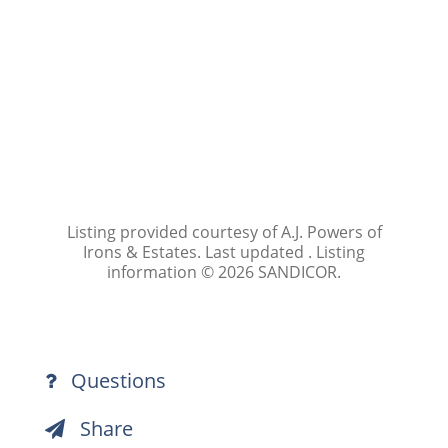
Listing provided courtesy of A.J. Powers of
Irons & Estates. Last updated . Listing
information © 2026 SANDICOR.
Questions
Share