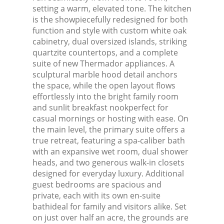
setting a warm, elevated tone. The kitchen
is the showpiecefully redesigned for both
function and style with custom white oak
cabinetry, dual oversized islands, striking
quartzite countertops, and a complete
suite of new Thermador appliances. A
sculptural marble hood detail anchors
the space, while the open layout flows
effortlessly into the bright family room
and sunlit breakfast nookperfect for
casual mornings or hosting with ease. On
the main level, the primary suite offers a
true retreat, featuring a spa-caliber bath
with an expansive wet room, dual shower
heads, and two generous walk-in closets
designed for everyday luxury. Additional
guest bedrooms are spacious and
private, each with its own en-suite
bathideal for family and visitors alike. Set
on just over half an acre, the grounds are