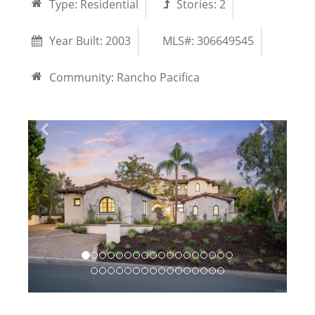
Type:
Residential
Stories:
2
Year Built:
2003
MLS#: 306649545
Community:
Rancho Pacifica