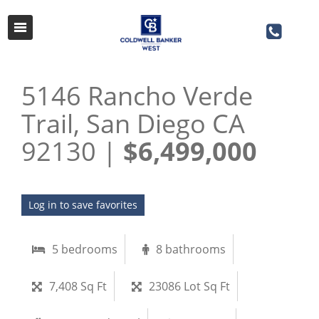
5146 Rancho Verde
Trail, San Diego CA
92130 |
$6,499,000
Log in to save favorites
5 bedrooms
8 bathrooms
7,408 Sq Ft
23086 Lot Sq Ft