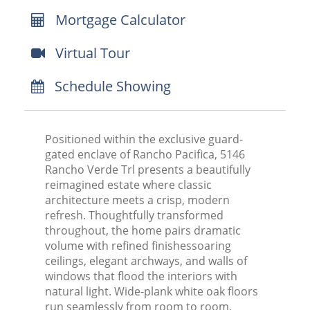
Mortgage Calculator
Virtual Tour
Schedule Showing
Positioned within the exclusive guard-
gated enclave of Rancho Pacifica, 5146
Rancho Verde Trl presents a beautifully
reimagined estate where classic
architecture meets a crisp, modern
refresh. Thoughtfully transformed
throughout, the home pairs dramatic
volume with refined finishessoaring
ceilings, elegant archways, and walls of
windows that flood the interiors with
natural light. Wide-plank white oak floors
run seamlessly from room to room,