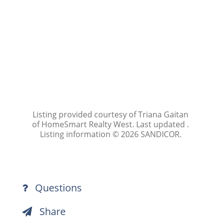
Listing provided courtesy of Triana Gaitan
of HomeSmart Realty West. Last updated .
Listing information © 2026 SANDICOR.
Questions
Share