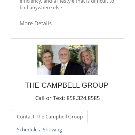
efficiency, and a lifestyle that is difficult to
find anywhere else
More Details
THE CAMPBELL GROUP
Call or Text: 858.324.8585
Contact The Campbell Group
Schedule a Showing