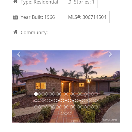
Type:
Residential
Stories:
1
Year Built:
1966
MLS#: 306714504
Community: