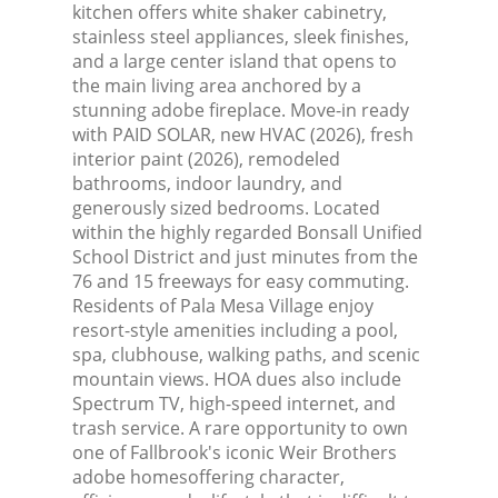
kitchen offers white shaker cabinetry,
stainless steel appliances, sleek finishes,
and a large center island that opens to
the main living area anchored by a
stunning adobe fireplace. Move-in ready
with PAID SOLAR, new HVAC (2026), fresh
interior paint (2026), remodeled
bathrooms, indoor laundry, and
generously sized bedrooms. Located
within the highly regarded Bonsall Unified
School District and just minutes from the
76 and 15 freeways for easy commuting.
Residents of Pala Mesa Village enjoy
resort-style amenities including a pool,
spa, clubhouse, walking paths, and scenic
mountain views. HOA dues also include
Spectrum TV, high-speed internet, and
trash service. A rare opportunity to own
one of Fallbrook's iconic Weir Brothers
adobe homesoffering character,