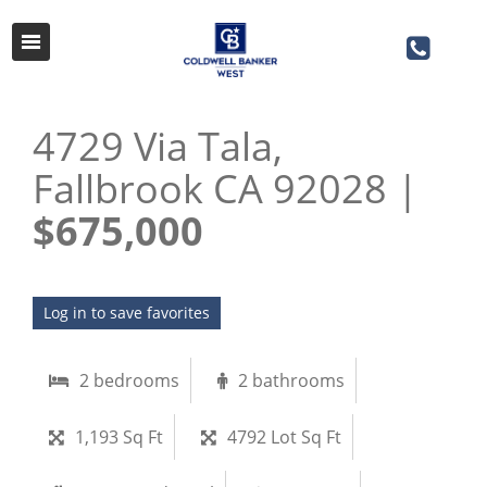
4729 Via Tala,
Fallbrook CA 92028 |
$675,000
Log in to save favorites
2 bedrooms
2 bathrooms
1,193 Sq Ft
4792 Lot Sq Ft