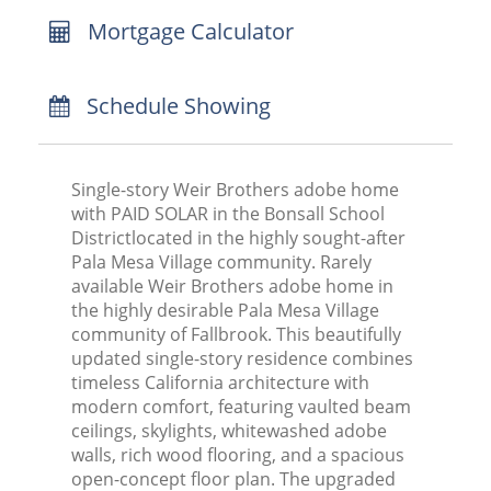
Mortgage Calculator
Schedule Showing
Single-story Weir Brothers adobe home
with PAID SOLAR in the Bonsall School
Districtlocated in the highly sought-after
Pala Mesa Village community. Rarely
available Weir Brothers adobe home in
the highly desirable Pala Mesa Village
community of Fallbrook. This beautifully
updated single-story residence combines
timeless California architecture with
modern comfort, featuring vaulted beam
ceilings, skylights, whitewashed adobe
walls, rich wood flooring, and a spacious
open-concept floor plan. The upgraded