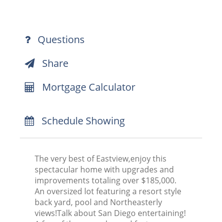
Questions
Share
Mortgage Calculator
Schedule Showing
The very best of Eastview,enjoy this
spectacular home with upgrades and
improvements totaling over $185,000.
An oversized lot featuring a resort style
back yard, pool and Northeasterly
views!Talk about San Diego entertaining!