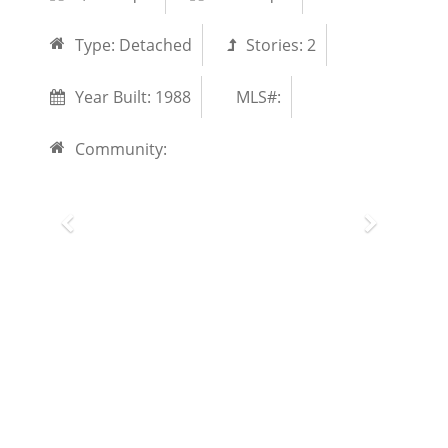
Type:
Detached
Stories:
2
Year Built:
1988
MLS#:
Community: