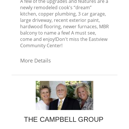
A few of the upgrades and features are a
newly remodeled cook's “dream”
kitchen, copper plumbing, 3 car garage,
large driveway, recent exterior paint,
hardwood flooring, newer furnaces, MBR
balcony to name a few! A must see,
come and enjoy!Don't miss the Eastview
Community Center!
More Details
THE CAMPBELL GROUP