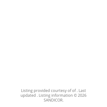
Listing provided courtesy of of . Last
updated . Listing information © 2026
SANDICOR.