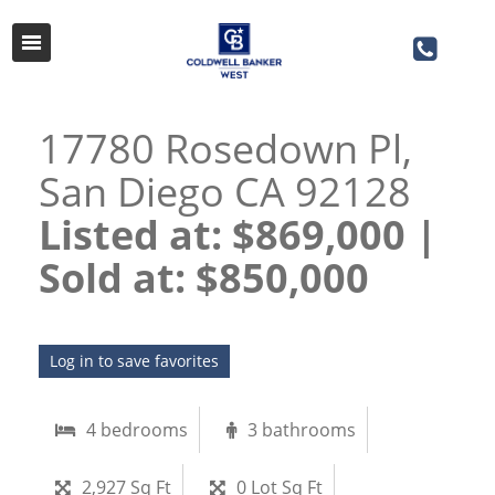
17780 Rosedown Pl,
San Diego CA 92128
Listed at: $869,000 |
Sold at: $850,000​​​​​​​
Log in to save favorites
4 bedrooms
3 bathrooms
2,927 Sq Ft
0 Lot Sq Ft