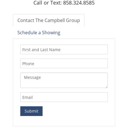
Call or Text: 858.324.8585
Contact The Campbell Group
Schedule a Showing