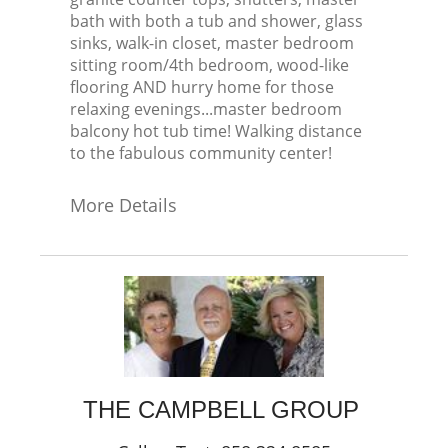
bath with both a tub and shower, glass
sinks, walk-in closet, master bedroom
sitting room/4th bedroom, wood-like
flooring AND hurry home for those
relaxing evenings...master bedroom
balcony hot tub time! Walking distance
to the fabulous community center!
More Details
THE CAMPBELL GROUP