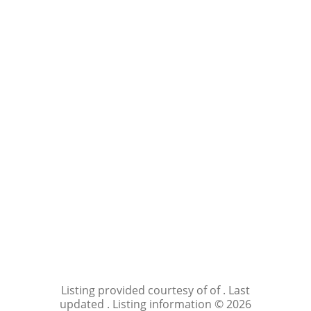
Listing provided courtesy of of . Last
updated . Listing information © 2026