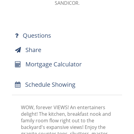
SANDICOR.
Questions
Share
Mortgage Calculator
Schedule Showing
WOW, forever VIEWS! An entertainers
delight! The kitchen, breakfast nook and
family room flow right out to the
backyard's expansive views! Enjoy the
granite counter tops, shutters, master