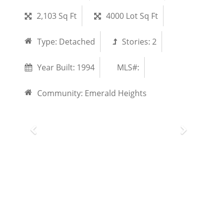
2,103 Sq Ft
4000 Lot Sq Ft
Type:
Detached
Stories:
2
Year Built:
1994
MLS#:
Community:
Emerald Heights