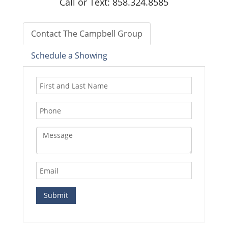
Call or Text: 858.324.8585
Contact The Campbell Group
Schedule a Showing