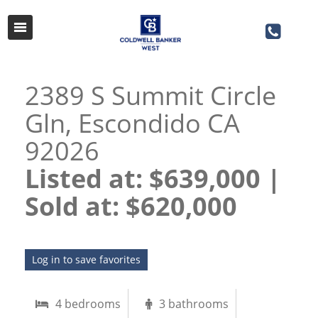
2389 S Summit Circle
Gln, Escondido CA
92026
Listed at: $639,000 |
Sold at: $620,000​​​​​​​
Log in to save favorites
4 bedrooms
3 bathrooms