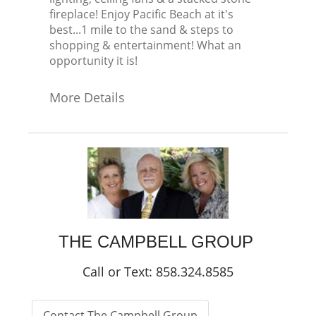
fireplace! Enjoy Pacific Beach at it's
best...1 mile to the sand & steps to
shopping & entertainment! What an
opportunity it is!
More Details
THE CAMPBELL GROUP
Call or Text: 858.324.8585
Contact The Campbell Group