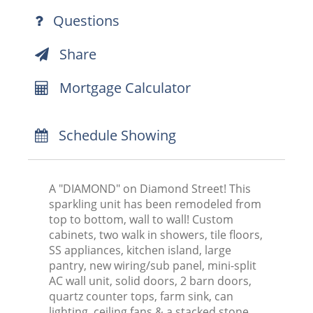
Questions
Share
Mortgage Calculator
Schedule Showing
A "DIAMOND" on Diamond Street! This
sparkling unit has been remodeled from
top to bottom, wall to wall! Custom
cabinets, two walk in showers, tile floors,
SS appliances, kitchen island, large
pantry, new wiring/sub panel, mini-split
AC wall unit, solid doors, 2 barn doors,
quartz counter tops, farm sink, can
lighting, ceiling fans & a stacked stone