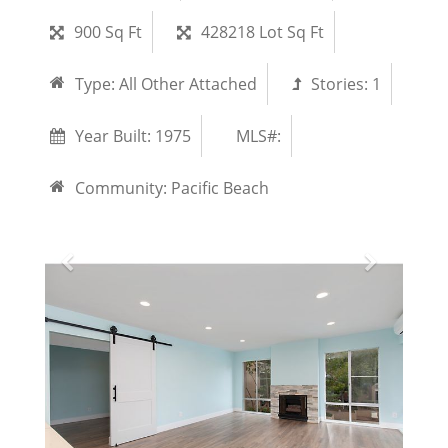
900 Sq Ft
428218 Lot Sq Ft
Type:
All Other Attached
Stories:
1
Year Built:
1975
MLS#:
Community:
Pacific Beach