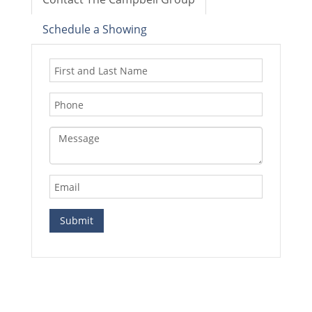
Schedule a Showing