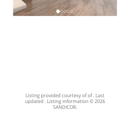
Listing provided courtesy of of . Last
updated . Listing information © 2026
SANDICOR.