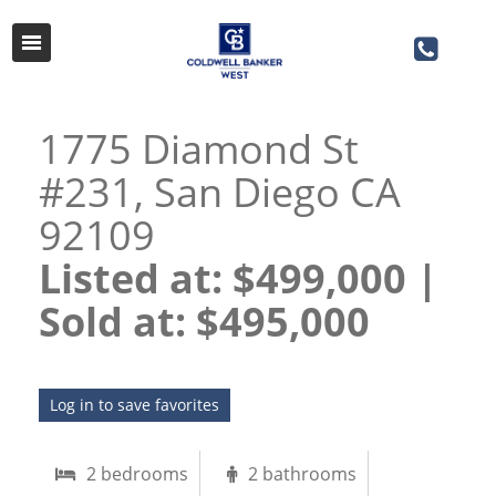
1775 Diamond St
#231, San Diego CA
92109
Listed at: $499,000 |
Sold at: $495,000​​​​​​​
Log in to save favorites
2 bedrooms
2 bathrooms