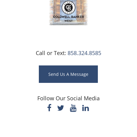
Call or Text:
858.324.8585
Send Us A Message
Follow Our Social Media