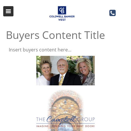
Buyers Content Title
Insert buyers content here...