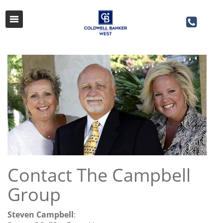
Contact The Campbell
Group
Steven Campbell
: