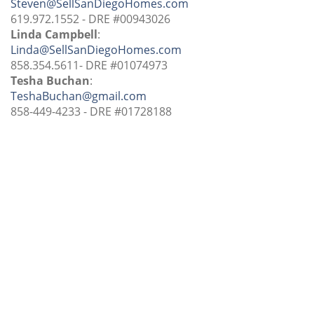
Steven@SellSanDiegoHomes.com
619.972.1552 - DRE #00943026
Linda Campbell
:
Linda@SellSanDiegoHomes.com
858.354.5611- DRE #01074973
Tesha Buchan
:
TeshaBuchan@gmail.com
858-449-4233 - DRE #01728188