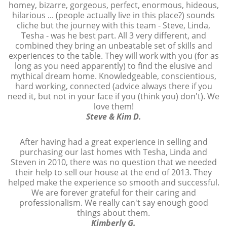
homey, bizarre, gorgeous, perfect, enormous, hideous,
hilarious ... (people actually live in this place?) sounds
cliche but the journey with this team - Steve, Linda,
Tesha - was he best part. All 3 very different, and
combined they bring an unbeatable set of skills and
experiences to the table. They will work with you (for as
long as you need apparently) to find the elusive and
mythical dream home. Knowledgeable, conscientious,
hard working, connected (advice always there if you
need it, but not in your face if you (think you) don't). We
love them!
Steve & Kim D.
After having had a great experience in selling and
purchasing our last homes with Tesha, Linda and
Steven in 2010, there was no question that we needed
their help to sell our house at the end of 2013. They
helped make the experience so smooth and successful.
We are forever grateful for their caring and
professionalism. We really can't say enough good
things about them.
Kimberly G.