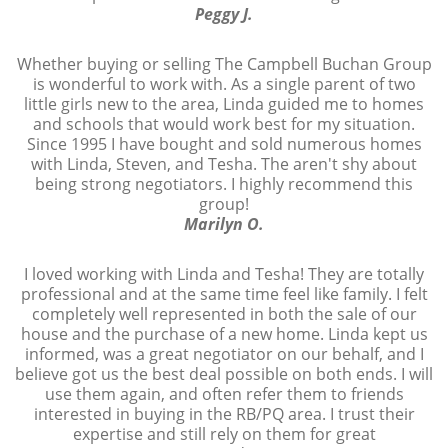
Peggy J.
Whether buying or selling The Campbell Buchan Group
is wonderful to work with. As a single parent of two
little girls new to the area, Linda guided me to homes
and schools that would work best for my situation.
Since 1995 I have bought and sold numerous homes
with Linda, Steven, and Tesha. The aren't shy about
being strong negotiators. I highly recommend this
group!
Marilyn O.
I loved working with Linda and Tesha! They are totally
professional and at the same time feel like family. I felt
completely well represented in both the sale of our
house and the purchase of a new home. Linda kept us
informed, was a great negotiator on our behalf, and I
believe got us the best deal possible on both ends. I will
use them again, and often refer them to friends
interested in buying in the RB/PQ area. I trust their
expertise and still rely on them for great