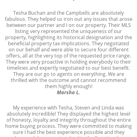
Tesha Buchan and the Campbells are absolutely
fabulous. They helped us iron out any issues that arose
between our partner and I on our property. Their MLS
listing very represented the uniqueness of our
property, highlighting its historical designation and the
beneficial property tax implications. They negotiated
on our behalf and were able to secure four different
offers, all at the very top of the requested price range.
They were very proactive in holding everybody to their
timelines and expertly negotiated to our best benefit.
They are our go to agents on everything. We are
thrilled with the outcome and cannot recommend
them highly enough!
Marsha L.
My experience with Tesha, Steven and Linda was
absolutely incredible! They displayed the highest level
of honesty, loyalty and integrity throughout the entire
home buying process. They were committed to making
sure I had the best experience possible and they