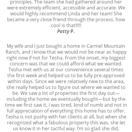
principles. The team she had gathered around her
were extremely efficient, accessible and accurate. We
would highly recommend Linda and her team! She
became a very close friend through the process, how
cool is that!!!!!
Patty
P.
My wife and I just bought a home in Carmel Mountain
Ranch, and I know that we would not be near as happy
right now if not for Tesha. From the onset, my biggest
concern was that we could afford what we wanted.
Tesha met with us at our convenience several times
the first week and helped us to be fully pre-approved
within days. Since we were relatively new to the area,
she really helped us to figure out where we wanted to
be. We saw a lot of properties the first day out—
including the home we eventually bought—but by the
time we first saw it, I was tired, kind of numb and not in
full appreciation of everything this home has to offer.
Tesha is not pushy with her clients at all, but when she
recognized what a fabulous property this was, she let
us know it in her tactful way. I’m so glad she did,