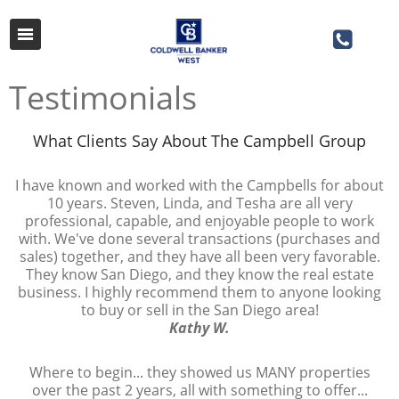
Testimonials
What Clients Say About The Campbell Group
​​​​​​​I have known and worked with the Campbells for about
10 years. Steven, Linda, and Tesha are all very
professional, capable, and enjoyable people to work
with. We've done several transactions (purchases and
sales) together, and they have all been very favorable.
They know San Diego, and they know the real estate
business. I highly recommend them to anyone looking
to buy or sell in the San Diego area!
Kathy W.
Where to begin... they showed us MANY properties
over the past 2 years, all with something to offer...