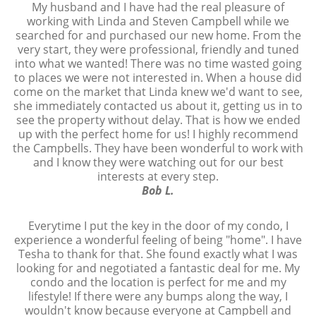
My husband and I have had the real pleasure of
working with Linda and Steven Campbell while we
searched for and purchased our new home. From the
very start, they were professional, friendly and tuned
into what we wanted! There was no time wasted going
to places we were not interested in. When a house did
come on the market that Linda knew we'd want to see,
she immediately contacted us about it, getting us in to
see the property without delay. That is how we ended
up with the perfect home for us! I highly recommend
the Campbells. They have been wonderful to work with
and I know they were watching out for our best
interests at every step.
Bob L.
Everytime I put the key in the door of my condo, I
experience a wonderful feeling of being "home". I have
Tesha to thank for that. She found exactly what I was
looking for and negotiated a fantastic deal for me. My
condo and the location is perfect for me and my
lifestyle! If there were any bumps along the way, I
wouldn't know because everyone at Campbell and