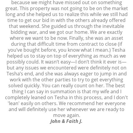
because we might have missed out on something
great. This property was not going to be on the market
long and she helped us to realize this while we still had
time to get our bid in with the others already offered
that weekend. She guided us through the inevitable
bidding war, and we got our home. We are exactly
where we want to be now. Finally, she was an asset
during that difficult time from contract to close (if
you’ve bought before, you know what I mean.) Tesha
helped us to stay on top of everything as much as we
possibly could. It wasn’t easy—I don’t think it ever is—
but any issues we encountered were definitely not on
Tesha’s end, and she was always eager to jump in and
work with the other parties to try to get everything
solved quickly. You can really count on her. The best
thing I can say in summation is that my wife and I
completely leaned on Tesha in this process, and I don't
'lean' easily on others. We recommend her everyone
and will definitely use her whenever we are ready to
move again.
John & Faith J.