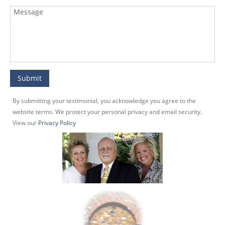
By submitting your testimonial, you acknowledge you agree to the
website terms. We protect your personal privacy and email security.
View our
Privacy Policy