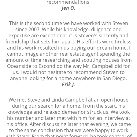
recommendations.
Jen O.
This is the second time we have worked with Steven
since 2007. While his knowledge, diligence and
expertise are exceptional, it is Steven's sincerity and
friendship that sets him apart. His efforts were tireless
and his work resulted in us buying our dream home. I
cannot image another real estate agent spending the
amount of time researching and scouting houses from
Oceanside to Escondido the way Mr. Campbell did for
us. I would not hesitate to recommend Steven to
anyone looking for a home anywhere in San Diego.
Erik J.
We met Steve and Linda Campbell at an open house
during our search for a home. From the start, his
knowledge and relaxed demeanor struck us. We took
his number and later met with him for an interview at
his office. After discussing later that evening, we came
to the same conclusion that we were happy to work
with Steve. From that point forward, he took control of