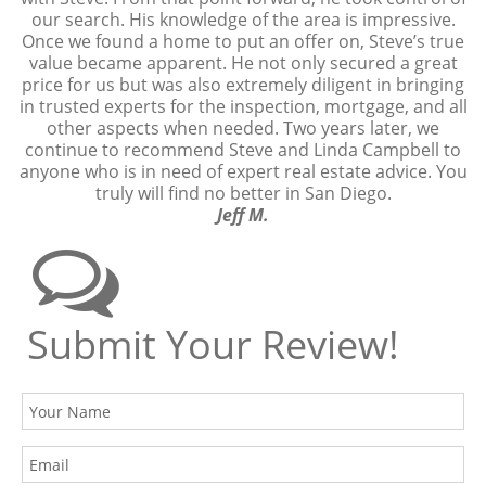
our search. His knowledge of the area is impressive.
Once we found a home to put an offer on, Steve’s true
value became apparent. He not only secured a great
price for us but was also extremely diligent in bringing
in trusted experts for the inspection, mortgage, and all
other aspects when needed. Two years later, we
continue to recommend Steve and Linda Campbell to
anyone who is in need of expert real estate advice. You
truly will find no better in San Diego.
Jeff M.
Submit Your Review!