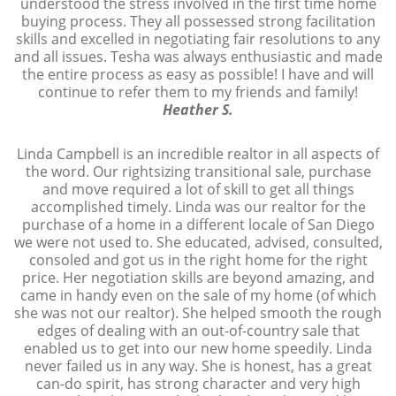
understood the stress involved in the first time home
buying process. They all possessed strong facilitation
skills and excelled in negotiating fair resolutions to any
and all issues. Tesha was always enthusiastic and made
the entire process as easy as possible! I have and will
continue to refer them to my friends and family!
Heather S.
Linda Campbell is an incredible realtor in all aspects of
the word. Our rightsizing transitional sale, purchase
and move required a lot of skill to get all things
accomplished timely. Linda was our realtor for the
purchase of a home in a different locale of San Diego
we were not used to. She educated, advised, consulted,
consoled and got us in the right home for the right
price. Her negotiation skills are beyond amazing, and
came in handy even on the sale of my home (of which
she was not our realtor). She helped smooth the rough
edges of dealing with an out-of-country sale that
enabled us to get into our new home speedily. Linda
never failed us in any way. She is honest, has a great
can-do spirit, has strong character and very high