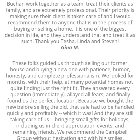
Buchan work together as a team, treat their clients as
family, and are extremely professional. Their priority is
making sure their client is taken care of and I would
recommend them to anyone that is in the process of
buying or selling a home. It is one of the biggest
decision in life, and they understand that and treat it as
such. Thank you Tesha, Linda and Steven!
Gina M.
These folks guided us through selling our former
house and buying a new one with patience, humor,
honesty, and complete professionalism. We looked for
months, with their help, at many potential homes not
quite finding just the right fit. They answered every
question (immediately), allayed all fears, and finally
found us the perfect location. Because we bought the
new before selling the old, that sale had to be handled
quickly and profitably -- which it was! And they are still
taking care of us -- bringing small gifts for holidays,
including us in client appreciation events, and
remaining friends. We recommend the Campbell
Group without hesitation and with big smiles.