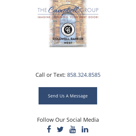
Call or Text:
858.324.8585
Send Us A Message
Follow Our Social Media