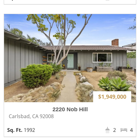
$1,949,000
2220 Nob Hill
Carlsbad, CA 92008
1992
2
4