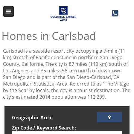
Homes in Carlsbad
​Carlsbad is a seaside resort city occupying a 7-mile (11
km) stretch of Pacific coastline in northern San Diego
County, California. The city is 87 miles (140 km) south of
Los Angeles and 35 miles (56 km) north of downtown
San Diego and is part of the San Diego-Carlsbad, CA
Metropolitan Statistical Area. Referred to as "The Village
by the Sea" by locals, the city is a tourist destination. The
city's estimated 2014 population was 112,299.
Geographic Area:
Zip Code / Keyword Search: