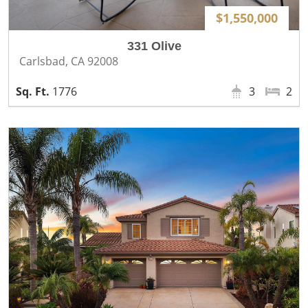
$1,550,000
331 Olive
Carlsbad, CA 92008
1776
3
2