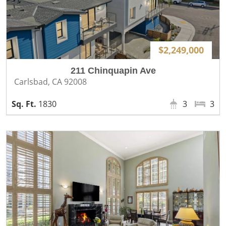
$2,249,000
211 Chinquapin Ave
Carlsbad, CA 92008
1830
3
3