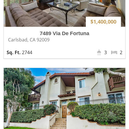
$1,400,000
7489 Via De Fortuna
Carlsbad, CA 92009
2744
3
2