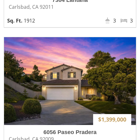
7304 Lantana
Carlsbad, CA 92011
1912
3
3
$1,399,000
6056 Paseo Pradera
Carlsbad, CA 92009