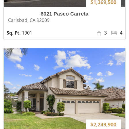
$1,369,500
6021 Paseo Carreta
Carlsbad, CA 92009
1901
3
4
$2,249,900