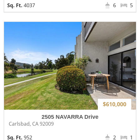
4037
6
5
$610,000
2505 NAVARRA Drive
Carlsbad, CA 92009
952
2
1