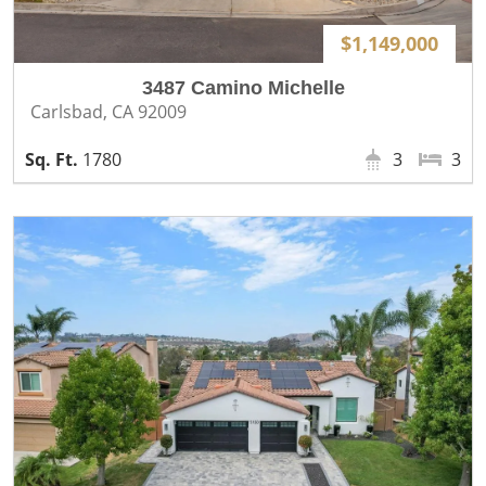
$1,149,000
3487 Camino Michelle
Carlsbad, CA 92009
1780
3
3