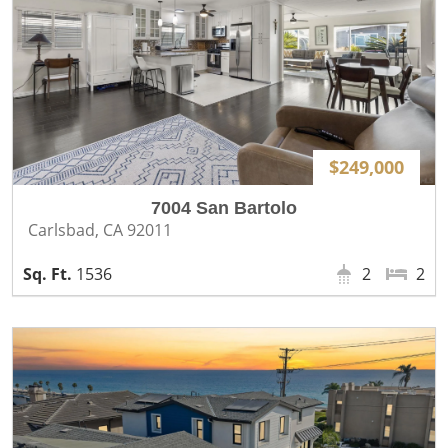
$249,000
7004 San Bartolo
Carlsbad, CA 92011
1536
2
2