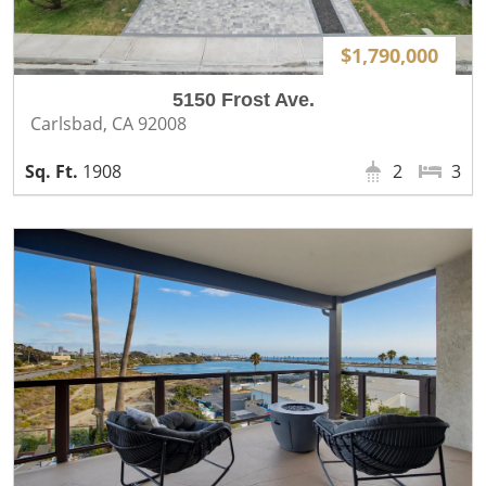
$1,790,000
5150 Frost Ave.
Carlsbad, CA 92008
1908
2
3