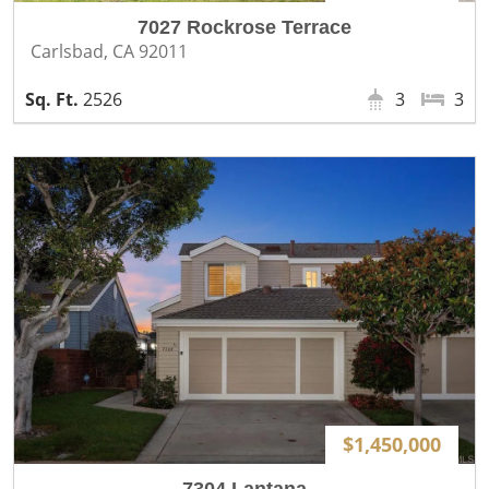
7027 Rockrose Terrace
Carlsbad, CA 92011
2526
3
3
$1,450,000