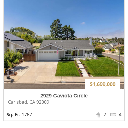
$1,699,000
2929 Gaviota Circle
Carlsbad, CA 92009
1767
2
4