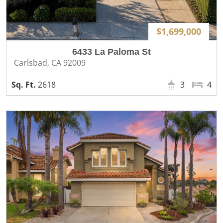
$1,699,000
6433 La Paloma St
Carlsbad, CA 92009
2618
3
4