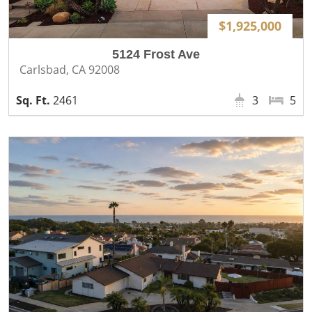
$1,925,000
5124 Frost Ave
Carlsbad, CA 92008
2461
3
5