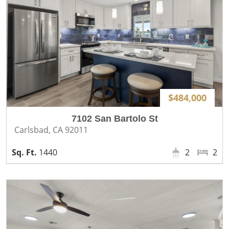
$484,000
7102 San Bartolo St
Carlsbad, CA 92011
1440
2
2