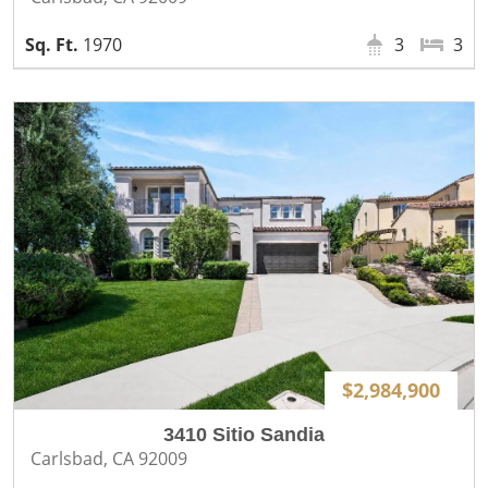
1970
3
3
$2,984,900
3410 Sitio Sandia
Carlsbad, CA 92009