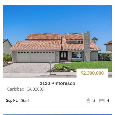
$2,300,000
2120 Pintoresco
Carlsbad, CA 92009
2833
3
4