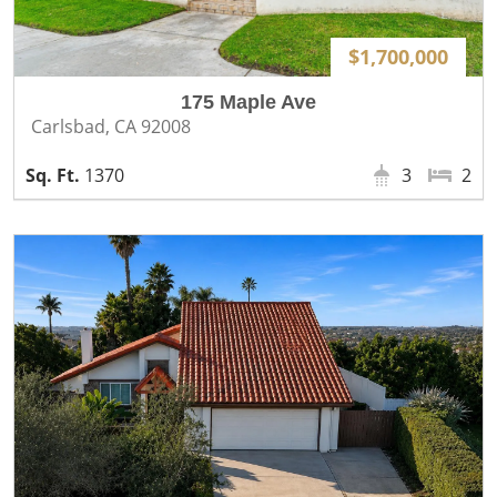
$1,700,000
175 Maple Ave
Carlsbad, CA 92008
1370
3
2