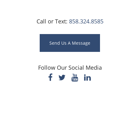
Call or Text:
858.324.8585
Send Us A Message
Follow Our Social Media