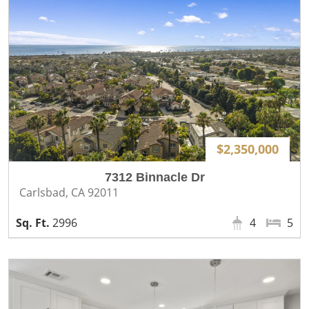
$2,350,000
7312 Binnacle Dr
Carlsbad, CA 92011
2996
4
5