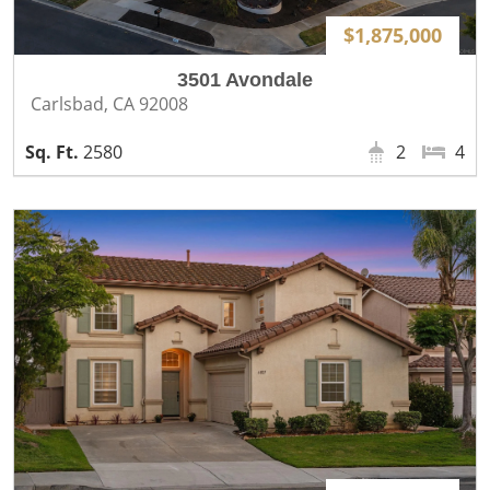
$1,875,000
3501 Avondale
Carlsbad, CA 92008
2580
2
4