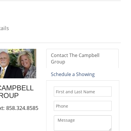
ails
Contact The Campbell
Group
Schedule a Showing
CAMPBELL
ROUP
xt: 858.324.8585