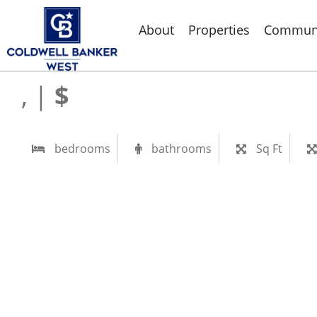
About
Properties
Communi
, |
$
bedrooms
bathrooms
Sq Ft