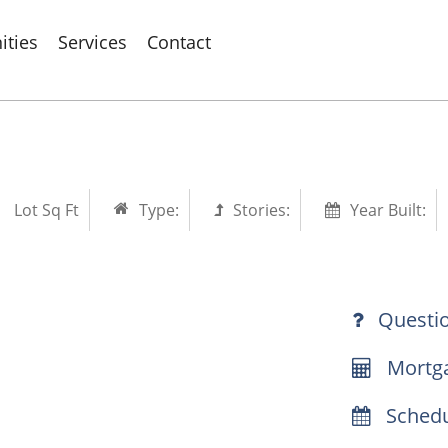
ties
Services
Contact
Lot Sq Ft
Type:
Stories:
Year Built:
Questi
Mortga
Schedu