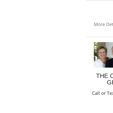
More Det
THE 
G
Call or Te