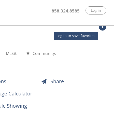
858.324.8585
Log in
Log in to save favorites
MLS#:
Community:
ons
Share
ge Calculator
le Showing