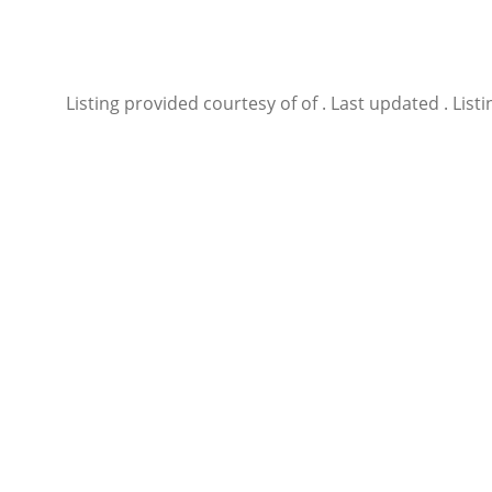
Listing provided courtesy of of . Last updated . Li