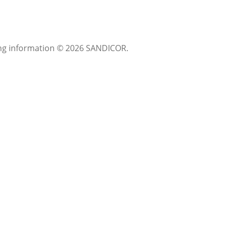
sting information © 2026 SANDICOR.