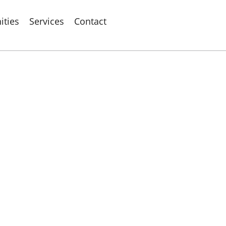
ties
Services
Contact