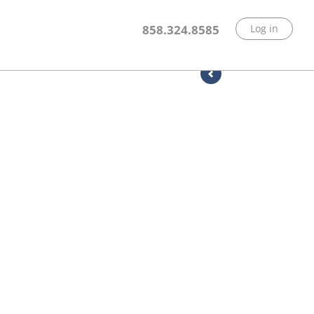
858.324.8585
Log in