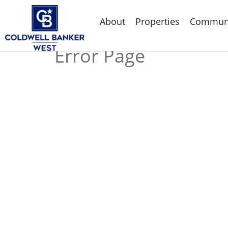
About
Properties
Communi
Error Page