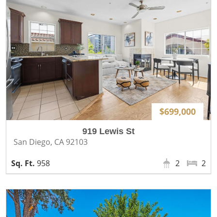
$699,000
919 Lewis St
San Diego, CA 92103
958
2
2