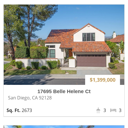
$1,399,000
17695 Belle Helene Ct
San Diego, CA 92128
2673
3
3