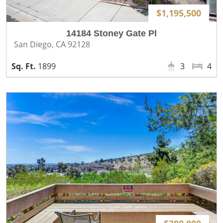
$1,195,500
14184 Stoney Gate Pl
San Diego, CA 92128
1899
3
4