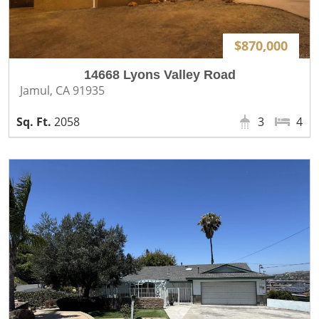
$870,000
14668 Lyons Valley Road
Jamul, CA 91935
2058
3
4