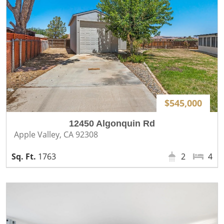
$545,000
12450 Algonquin Rd
Apple Valley, CA 92308
1763
2
4