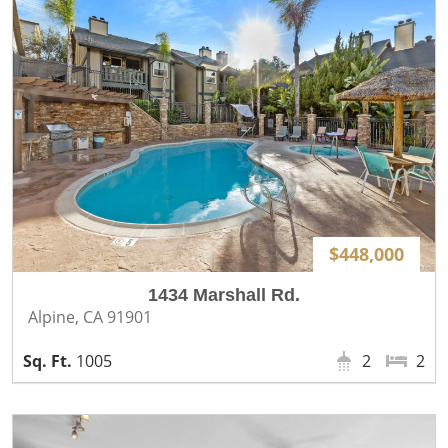
$448,000
1434 Marshall Rd.
Alpine, CA 91901
1005
2
2