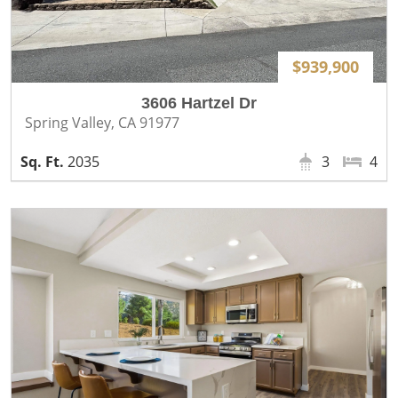
$939,900
3606 Hartzel Dr
Spring Valley, CA 91977
2035
3
4