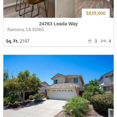
$839,000
24763 Leada Way
Ramona, CA 92065
2107
3
4