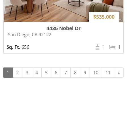
$535,000
4435 Nobel Dr
San Diego, CA 92122
656
1
1
Ne
1
2
3
4
5
6
7
8
9
10
11
»