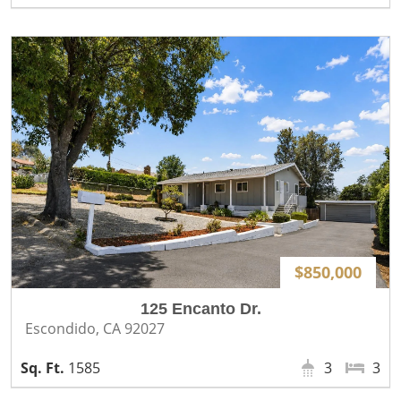
$850,000
125 Encanto Dr.
Escondido, CA 92027
1585
3
3