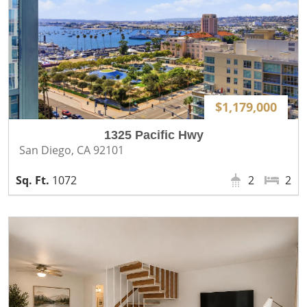
$1,179,000
1325 Pacific Hwy
San Diego, CA 92101
1072
2
2