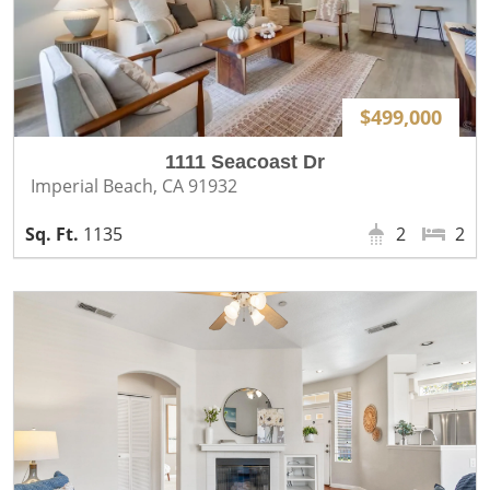
$499,000
1111 Seacoast Dr
Imperial Beach, CA 91932
1135
2
2