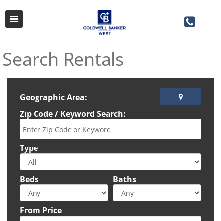
Search Rentals
Geographic Area:
Zip Code / Keyword Search:
Type
Beds
Baths
From Price