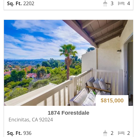
2202
3
4
$815,000
1874 Forestdale
Encinitas, CA 92024
936
2
2