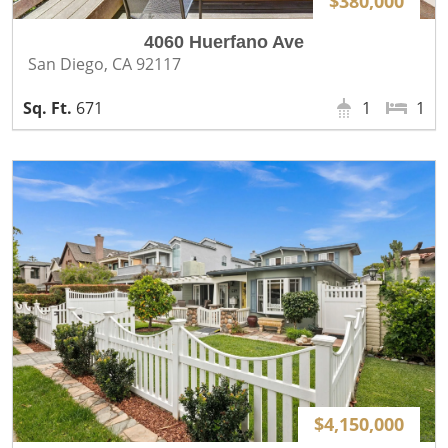
$380,000
4060 Huerfano Ave
San Diego, CA 92117
671
1
1
$4,150,000