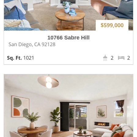
$599,000
10766 Sabre Hill
San Diego, CA 92128
1021
2
2