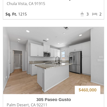
Chula Vista, CA 91915
1215
3
2
$460,000
305 Paseo Gusto
Palm Desert, CA 92211