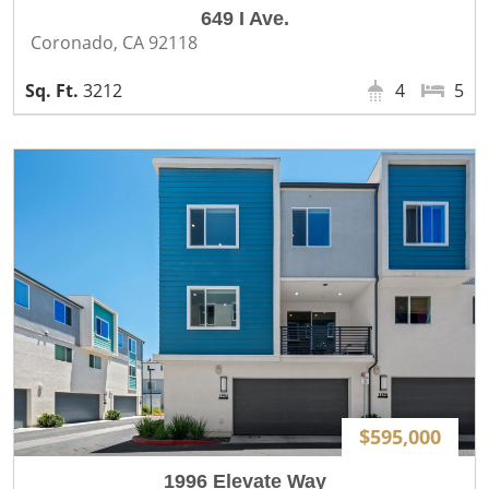
649 I Ave.
Coronado, CA 92118
3212
4
5
$595,000
1996 Elevate Way