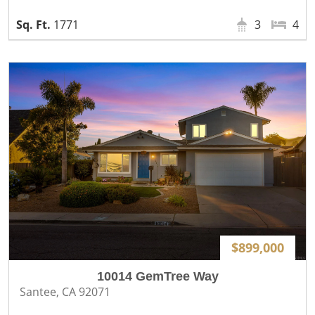
1771
3
4
$899,000
10014 GemTree Way
Santee, CA 92071