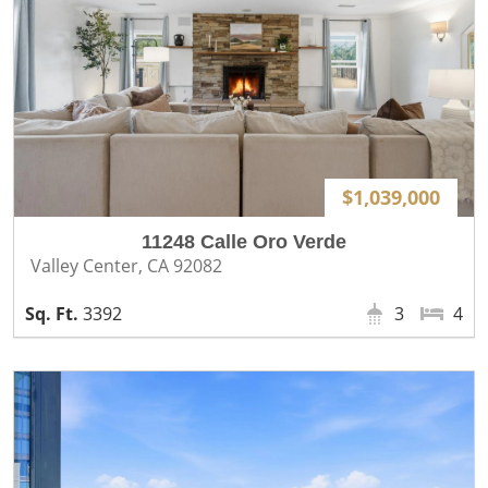
$1,039,000
11248 Calle Oro Verde
Valley Center, CA 92082
3392
3
4