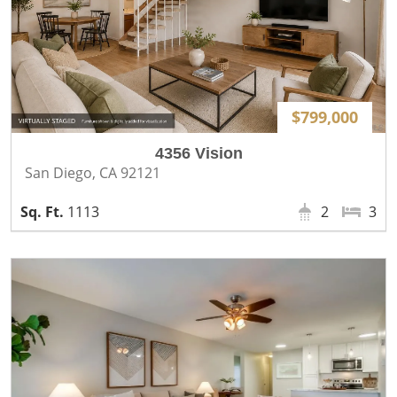
$799,000
4356 Vision
San Diego, CA 92121
1113
2
3