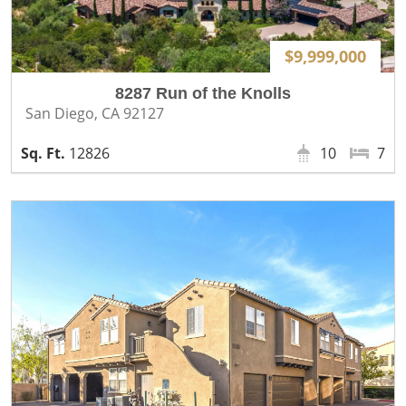
$9,999,000
8287 Run of the Knolls
San Diego, CA 92127
12826
10
7