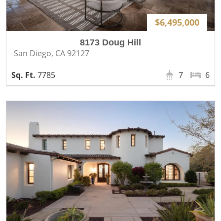
$6,495,000
8173 Doug Hill
San Diego, CA 92127
7785
7
6