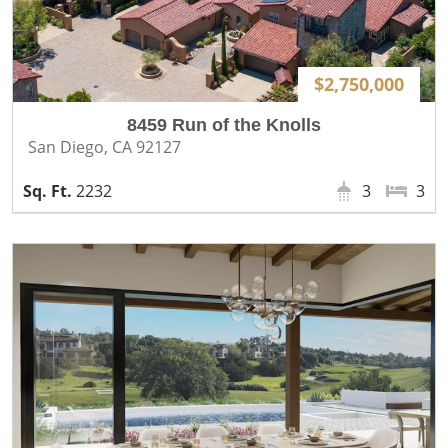
$2,750,000
8459 Run of the Knolls
San Diego, CA 92127
2232
3
3