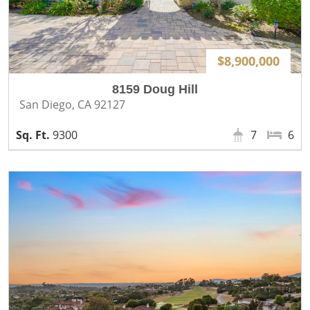
$8,900,000
8159 Doug Hill
San Diego, CA 92127
9300
7
6