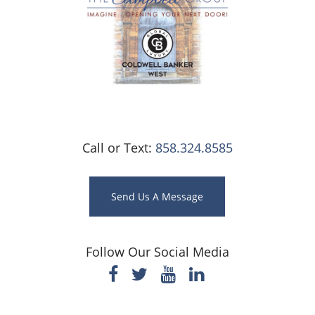
Call or Text:
858.324.8585
Send Us A Message
Follow Our Social Media