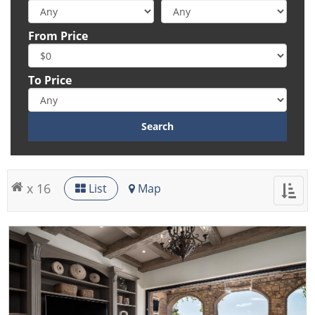
From Price
To Price
x 16
List
Map
Toggl
naviga