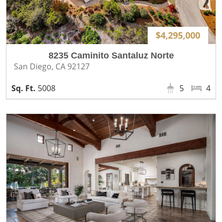
$4,295,000
8235 Caminito Santaluz Norte
San Diego, CA 92127
5008
5
4