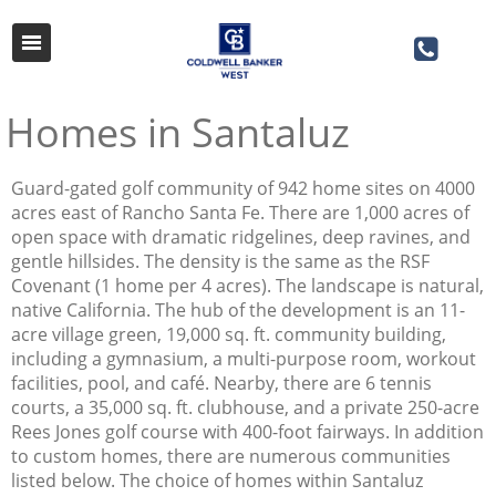
Homes in Santaluz
Guard-gated golf community of 942 home sites on 4000
acres east of Rancho Santa Fe. There are 1,000 acres of
open space with dramatic ridgelines, deep ravines, and
gentle hillsides. The density is the same as the RSF
Covenant (1 home per 4 acres). The landscape is natural,
native California. The hub of the development is an 11-
acre village green, 19,000 sq. ft. community building,
including a gymnasium, a multi-purpose room, workout
facilities, pool, and café. Nearby, there are 6 tennis
courts, a 35,000 sq. ft. clubhouse, and a private 250-acre
Rees Jones golf course with 400-foot fairways. In addition
to custom homes, there are numerous communities
listed below. The choice of homes within Santaluz