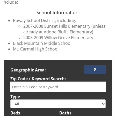
include:
School Information:
Poway School District, including:
2007-2008 Sunset Hills Elementary (unless
already at Adobe Bluffs Elementary)
2008-2009 Willow Grove Elementary
Black Mountain Middle School
Mt. Carmel High School.
Geographic Area:
Zip Code / Keyword Search:
Type
Beds
Baths