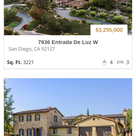
$3,295,000
7936 Entrada De Luz W
San Diego, CA 92127
3221
4
3