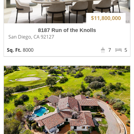
$11,800,000
8187 Run of the Knolls
San Diego, CA 92127
8000
7
5