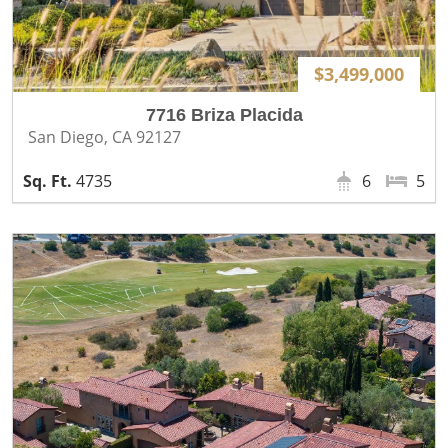
$3,499,000
7716 Briza Placida
San Diego, CA 92127
4735
6
5