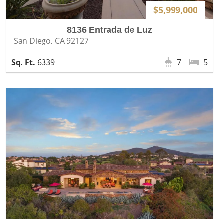
$5,999,000
8136 Entrada de Luz
San Diego, CA 92127
6339
7
5