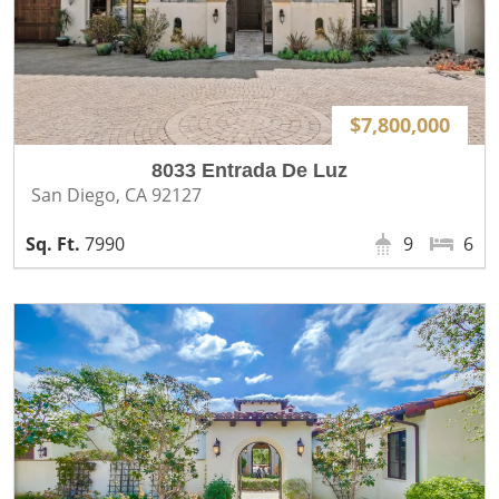
$7,800,000
8033 Entrada De Luz
San Diego, CA 92127
7990
9
6