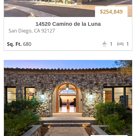
$254,849
14520 Camino de la Luna
San Diego, CA 92127
680
1
1