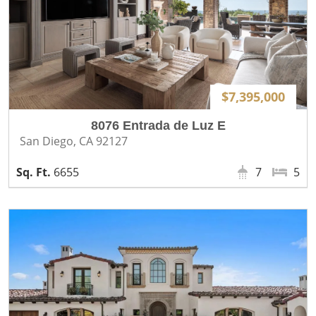
$7,395,000
8076 Entrada de Luz E
San Diego, CA 92127
6655
7
5