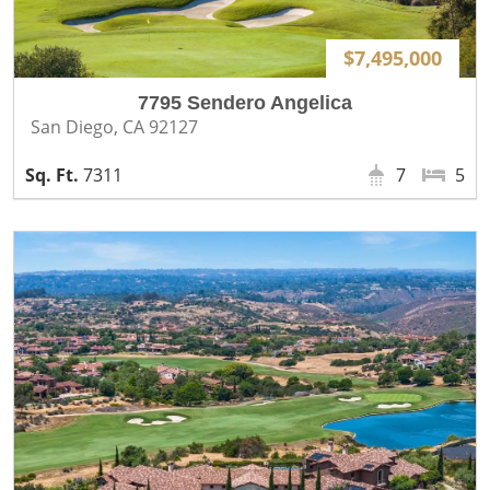
$7,495,000
7795 Sendero Angelica
San Diego, CA 92127
7311
7
5