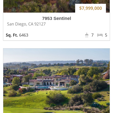
$7,999,000
7953 Sentinel
San Diego, CA 92127
6463
7
5