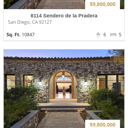
$9,800,000
8114 Sendero de la Pradera
San Diego, CA 92127
10847
6
5
$9,800,000