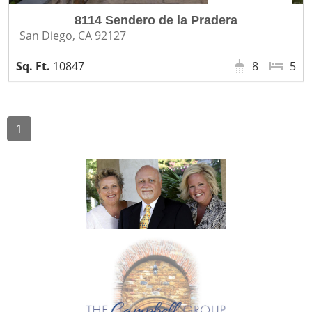
8114 Sendero de la Pradera
San Diego, CA 92127
10847
8
5
1