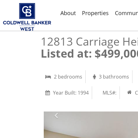
About
Properties
Communi
12813 Carriage He
Listed at: $499,000 |
2 bedrooms
3 bathrooms
Year Built:
1994
MLS#:
C