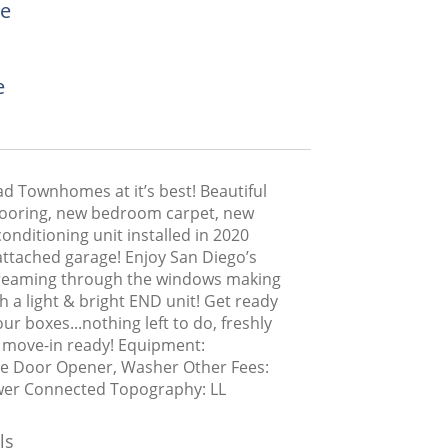
e
e
d Townhomes at it’s best! Beautiful
ooring, new bedroom carpet, new
conditioning unit installed in 2020
attached garage! Enjoy San Diego’s
reaming through the windows making
ch a light & bright END unit! Get ready
ur boxes...nothing left to do, freshly
 move-in ready! Equipment:
e Door Opener, Washer Other Fees:
wer Connected Topography: LL
ls