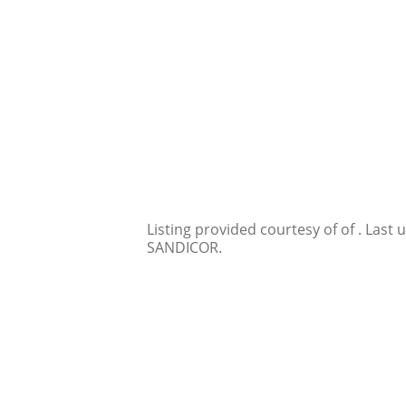
Listing provided courtesy of of . Last
SANDICOR.