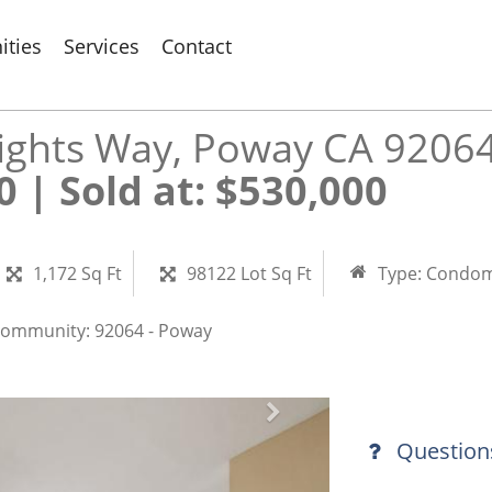
ties
Services
Contact
ights Way, Poway CA 9206
 Sold at: $530,000​​​​​​​
1,172 Sq Ft
98122 Lot Sq Ft
Type:
Condom
ommunity:
92064 - Poway
Question