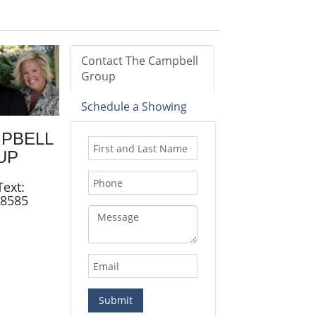
Contact The Campbell
Group
Schedule a Showing
MPBELL
UP
Text:
.8585