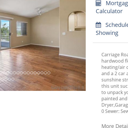
Mortgag
Calculator
Schedul
Showing
Carriage Roa
hardwood fl
heating/air 
and a 2 car 
sunshine st
this unit su
to unpack yo
painted and
Dryer,Garag
0 Sewer: Se
More Detai