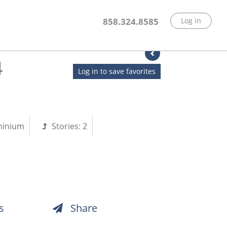
858.324.8585
Log in
4
Log in to save favorites
inium
Stories:
2
s
Share