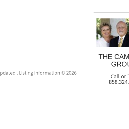
THE CA
GRO
 updated . Listing information © 2026
Call or 
858.324